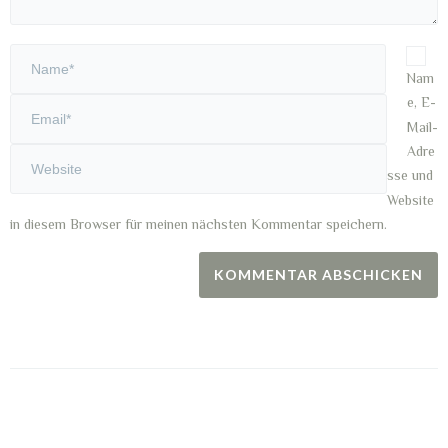
Nam
e, E-
Mail-
Adre
sse und
Website
in diesem Browser für meinen nächsten Kommentar speichern.