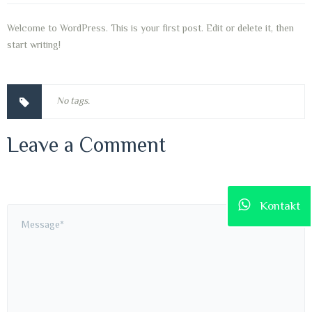
Welcome to WordPress. This is your first post. Edit or delete it, then
start writing!
No tags.
Leave a Comment
Kontakt