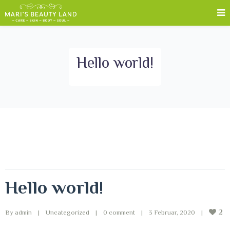
Hello world!
Hello world!
2
By 
admin
|
Uncategorized
|
0 comment
|
3 Februar, 2020    
|